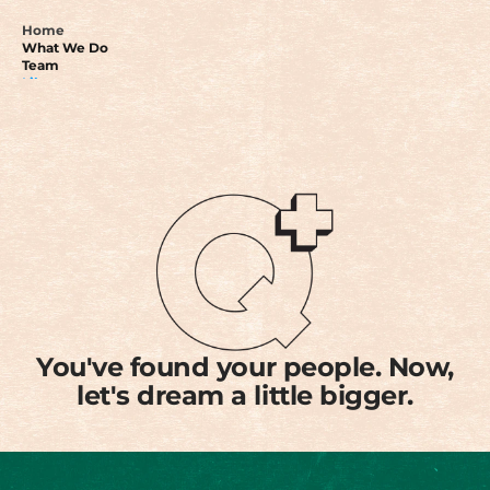
Home
What We Do
Team
Library
Donate
Get in touch
You've found your people. Now,
let's dream a little bigger.