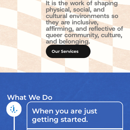
I
t
i
s
t
h
e
w
o
r
k
o
f
s
h
a
p
i
n
g
p
h
y
s
i
c
a
l
,
s
o
c
i
a
l
,
a
n
d
c
u
l
t
u
r
a
l
e
n
v
i
r
o
n
m
e
n
t
s
s
o
t
h
e
y
a
r
e
i
n
c
l
u
s
i
v
e
,
a
f
f
r
m
i
n
g
,
a
n
d
r
e
f
e
c
t
i
v
e
o
f
q
u
e
e
r
c
o
m
m
u
n
i
t
y
,
c
u
l
t
u
r
e
,
a
n
d
b
e
l
o
n
g
i
n
g
.
Our Services
What We Do
When you are just
getting started.