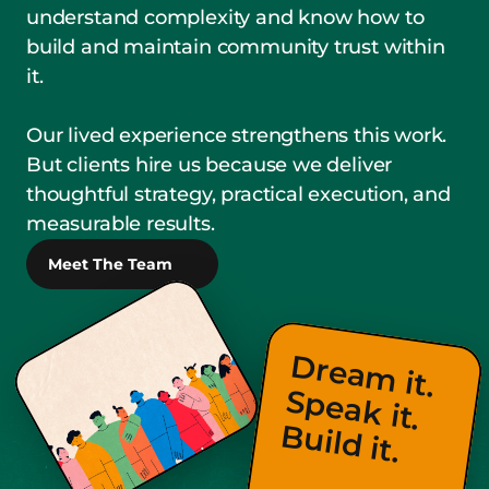
understand complexity and know how to 
build and maintain community trust within 
it.
Our lived experience strengthens this work. 
But clients hire us because we deliver 
thoughtful strategy, practical execution, and 
measurable results.
Meet The Team
D
re
a
m
 it.                
p
e
a
k
 it.                
u
ild
S
B
 it.