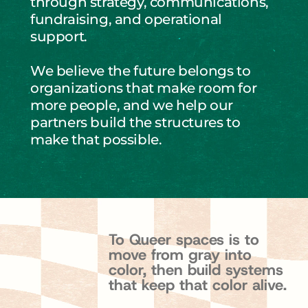
through strategy, communications, 
fundraising, and operational 
support.
We believe the future belongs to 
organizations that make room for 
more people, and we help our 
partners build the structures to 
make that possible.
T
o
Q
u
e
e
r
s
p
a
c
e
s
i
s
t
o
m
o
v
e
f
r
o
m
g
r
a
y
i
n
t
o
c
o
l
o
r
,
t
h
e
n
b
u
i
l
d
s
y
s
t
e
m
s
t
h
a
t
k
e
e
p
t
h
a
t
c
o
l
o
r
a
l
i
v
e
.