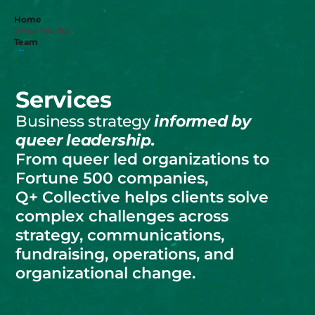
Home
What We Do
Team
Library
Donate
Services
Get in touch
Business strategy 
informed by 
queer leadership. 
From queer led organizations to 
Fortune 500 companies, 
Q+ Collective helps clients solve 
complex challenges across 
strategy, communications, 
fundraising, operations, and 
organizational change.