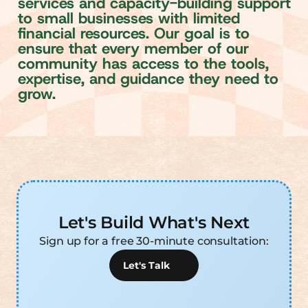
s
e
r
v
i
c
e
s
a
n
d
c
a
p
a
c
i
t
y
-
b
u
i
l
d
i
n
g
s
u
p
p
o
r
t
t
o
s
m
a
l
l
b
u
s
i
n
e
s
s
e
s
w
i
t
h
l
i
m
i
t
e
d
f
n
a
n
c
i
a
l
r
e
s
o
u
r
c
e
s
.
O
u
r
g
o
a
l
i
s
t
o
e
n
s
u
r
e
t
h
a
t
e
v
e
r
y
m
e
m
b
e
r
o
f
o
u
r
c
o
m
m
u
n
i
t
y
h
a
s
a
c
c
e
s
s
t
o
t
h
e
t
o
o
l
s
,
e
x
p
e
r
t
i
s
e
,
a
n
d
g
u
i
d
a
n
c
e
t
h
e
y
n
e
e
d
t
o
g
r
o
w
.
Let's Build What's Next
Sign up for a free 30-minute consultation:
Let's Talk