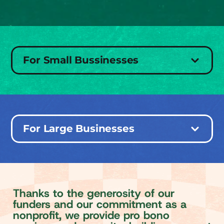
For Small Bussinesses
For Large Businesses
T
h
a
n
k
s
t
o
t
h
e
g
e
n
e
r
o
s
i
t
y
o
f
o
u
r
f
u
n
d
e
r
s
a
n
d
o
u
r
c
o
m
m
i
t
m
e
n
t
a
s
a
n
o
n
p
r
o
f
t
,
w
e
p
r
o
v
i
d
e
p
r
o
b
o
n
o